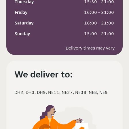
Thursday
 15:30 - 21:00
Friday
 16:00 - 21:00
Saturday
 16:00 - 21:00
Sunday
 15:00 - 21:00
Delivery times may vary
We deliver to:
DH2, DH3, DH9, NE11, NE37, NE38, NE8, NE9