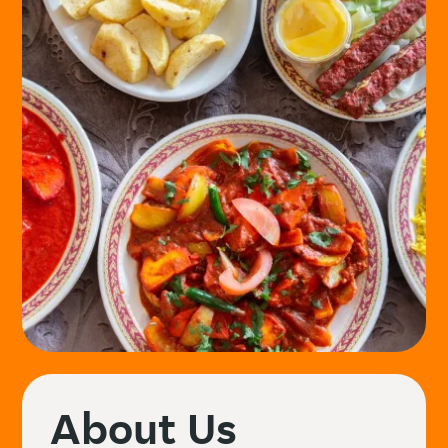
About Us