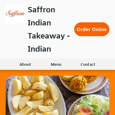
Skip
Saffron
to
main
Indian
content
Order Online
Takeaway -
Indian
About
Menu
Contact