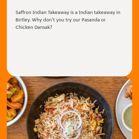
Saffron Indian Takeaway is a Indian takeaway in
Birtley. Why don't you try our Pasanda or
Chicken Dansak?