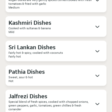
tomatoes & fried with garlic
Medium
Kashmiri Dishes
Cooked with sultanas & banana
Mild
Sri Lankan Dishes
Fairly hot & spicy, cooked with coconuts
Fairly hot
Pathia Dishes
Sweet, sour & hot
Hot
Jalfrezi Dishes
Special blend of fresh spices, cooked with chopped onions,
green peppers, garlic, tomatoes, green chillies & fresh
coriander