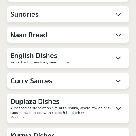
Sundries
Naan Bread
English Dishes
Served with tomatoes, peas & chips
Curry Sauces
Dupiaza Dishes
A method of preparation similar to bhuna, where raw onions &
capsicum are mixed with spices & fried brisky
Medium
Kurma Dishes