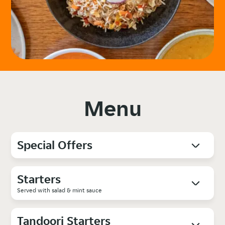
Menu
Special Offers
Starters
Served with salad & mint sauce
Tandoori Starters