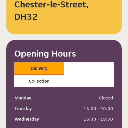
Chester-le-Street,
DH32
Opening Hours
Delivery
Collection
Monday
 Closed
Tuesday
 15:00 - 20:00
Wednesday
 16:30 - 19:30