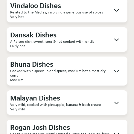
Vindaloo Dishes
Related to the Madras, involving a generous use of spices
Very hot
Dansak Dishes
A Parsee dish, sweet, sour & hot cooked with lentils
Fairly hot
Bhuna Dishes
Cooked with a special blend spices, medium hot almost dry
curry
Medium
Malayan Dishes
Very mild, cooked with pineapple, banana & fresh cream
Very mild
Rogan Josh Dishes
Rogan dishes are very gently spiced curries cooked with fresh