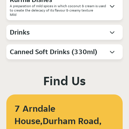
A preparation of mild spices in which coconut & cream is used
to create the delecacy of its flavour & creamy texture
Mild
Drinks
Canned Soft Drinks (330ml)
Find Us
7 Arndale
House,Durham Road,