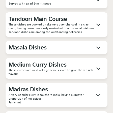
Served with salad & mint sauce
Tandoori Main Course
These dishes are cooked on skewers over charcoal in a clay
oven, having been previously marinated in our special mixtures.
Tandoori dishes are among the outstanding delicacies
Masala Dishes
Medium Curry Dishes
These curries are mild with generous spice to give them a rich
flavour
Madras Dishes
A very popular curry in southern India, having a greater
proportion of hot spices
Fairly hot