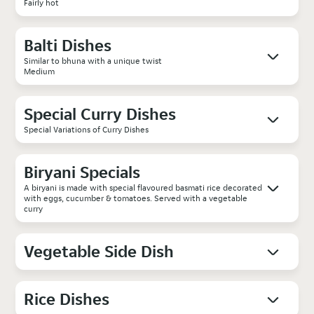
Fairly hot
Balti Dishes
Similar to bhuna with a unique twist
Medium
Special Curry Dishes
Special Variations of Curry Dishes
Biryani Specials
A biryani is made with special flavoured basmati rice decorated
with eggs, cucumber & tomatoes. Served with a vegetable
curry
Vegetable Side Dish
Rice Dishes